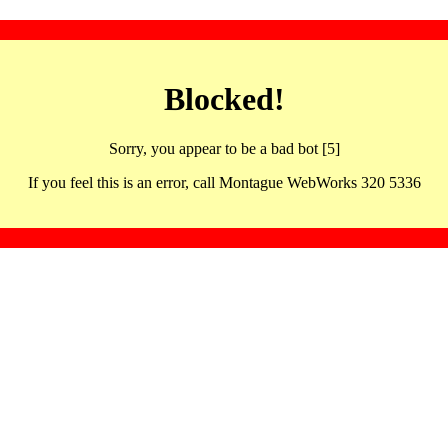
Blocked!
Sorry, you appear to be a bad bot [5]
If you feel this is an error, call Montague WebWorks 320 5336