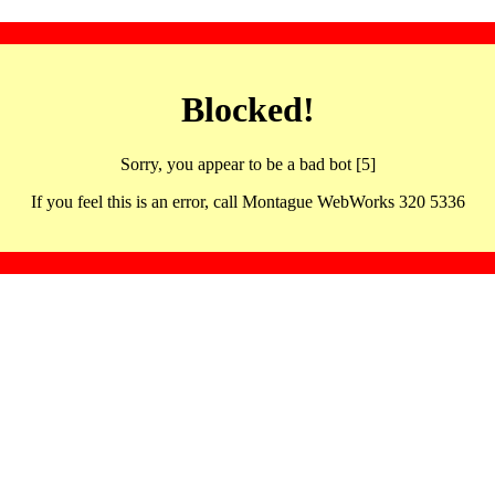
Blocked!
Sorry, you appear to be a bad bot [5]
If you feel this is an error, call Montague WebWorks 320 5336