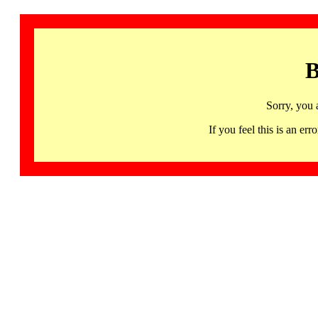
B
Sorry, you 
If you feel this is an 