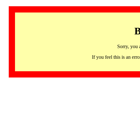
B
Sorry, you 
If you feel this is an 