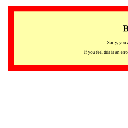
B
Sorry, you 
If you feel this is an 