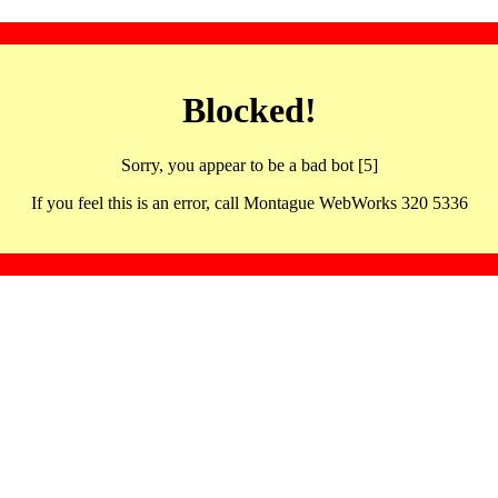
Blocked!
Sorry, you appear to be a bad bot [5]
If you feel this is an error, call Montague WebWorks 320 5336