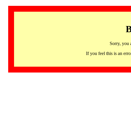
B
Sorry, you 
If you feel this is an 