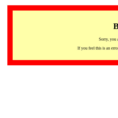
B
Sorry, you 
If you feel this is an 