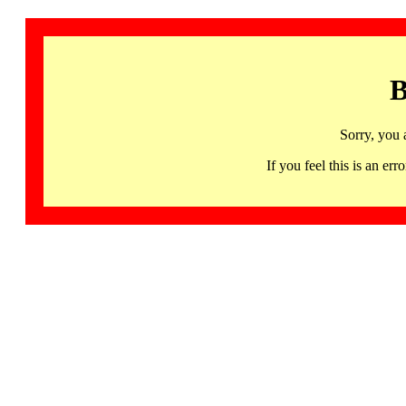
B
Sorry, you 
If you feel this is an 