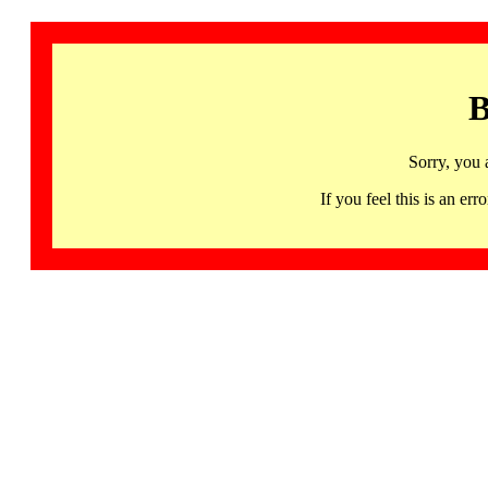
B
Sorry, you 
If you feel this is an 