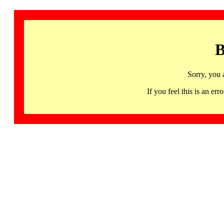
B
Sorry, you 
If you feel this is an 