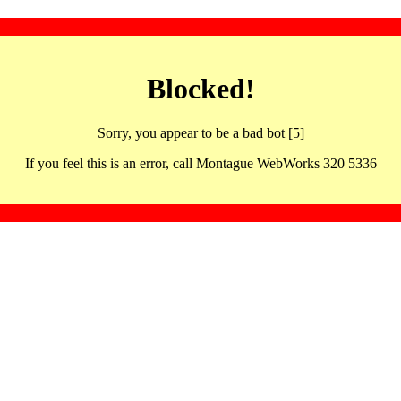
Blocked!
Sorry, you appear to be a bad bot [5]
If you feel this is an error, call Montague WebWorks 320 5336