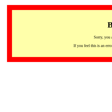
B
Sorry, you 
If you feel this is an 