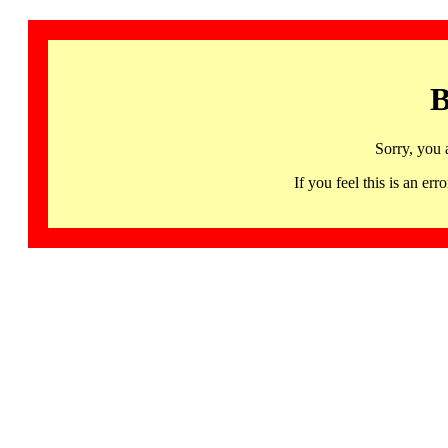
B
Sorry, you 
If you feel this is an 