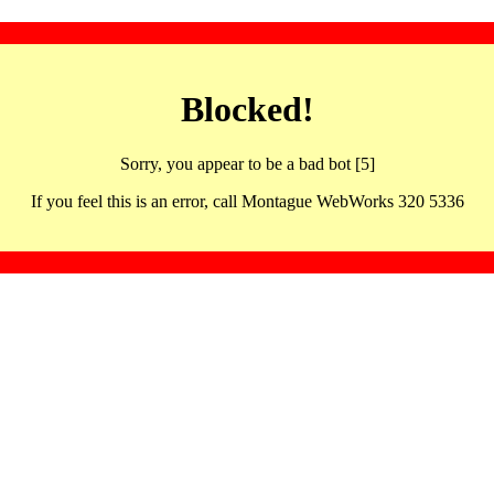
Blocked!
Sorry, you appear to be a bad bot [5]
If you feel this is an error, call Montague WebWorks 320 5336