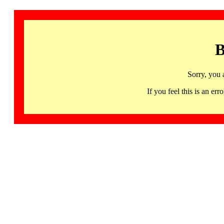
B
Sorry, you 
If you feel this is an 