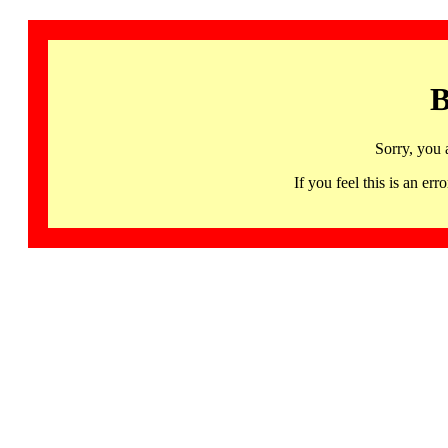
B
Sorry, you 
If you feel this is an 