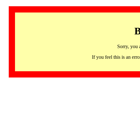
B
Sorry, you 
If you feel this is an 