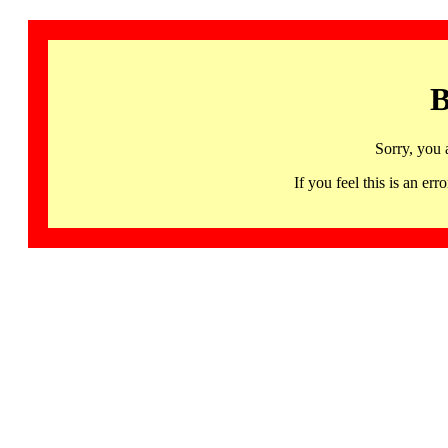
B
Sorry, you 
If you feel this is an 