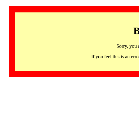
B
Sorry, you 
If you feel this is an 