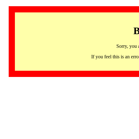
B
Sorry, you 
If you feel this is an 