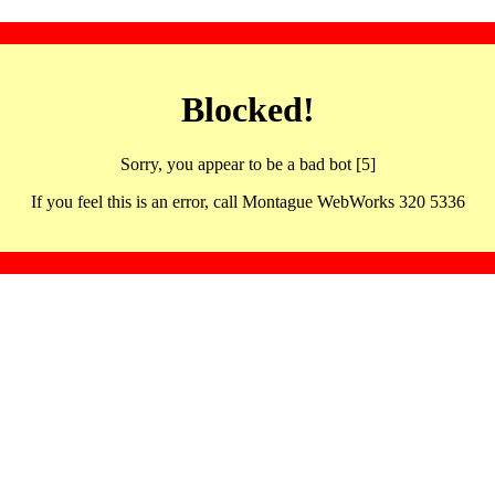
Blocked!
Sorry, you appear to be a bad bot [5]
If you feel this is an error, call Montague WebWorks 320 5336