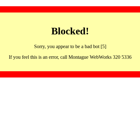
Blocked!
Sorry, you appear to be a bad bot [5]
If you feel this is an error, call Montague WebWorks 320 5336