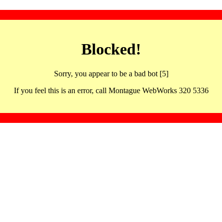
Blocked!
Sorry, you appear to be a bad bot [5]
If you feel this is an error, call Montague WebWorks 320 5336