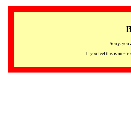
B
Sorry, you 
If you feel this is an 