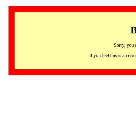
B
Sorry, you 
If you feel this is an 