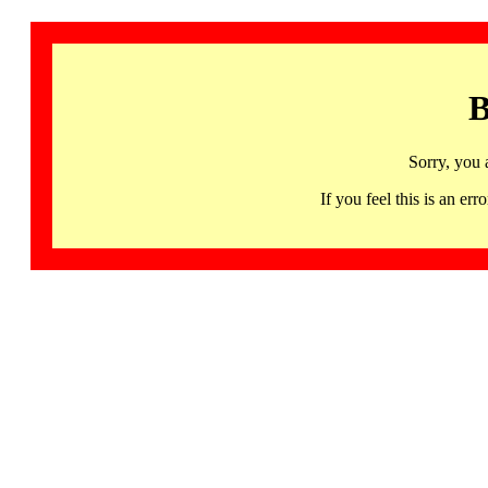
B
Sorry, you 
If you feel this is an 