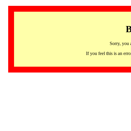
B
Sorry, you 
If you feel this is an 