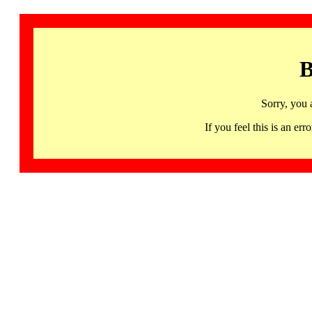
B
Sorry, you 
If you feel this is an 