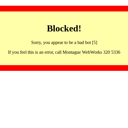
Blocked!
Sorry, you appear to be a bad bot [5]
If you feel this is an error, call Montague WebWorks 320 5336