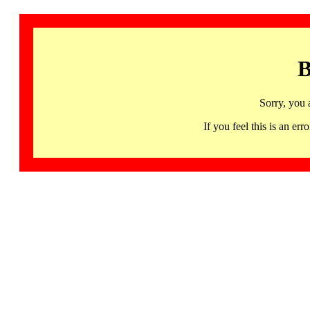
B
Sorry, you 
If you feel this is an 