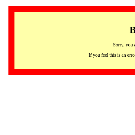
B
Sorry, you 
If you feel this is an 