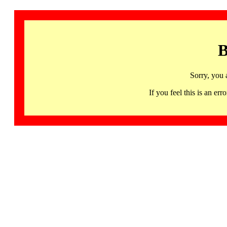
B
Sorry, you 
If you feel this is an 