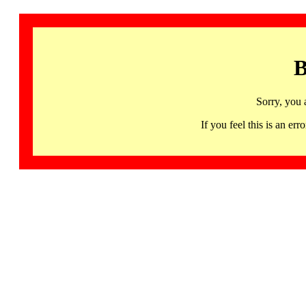
B
Sorry, you 
If you feel this is an 