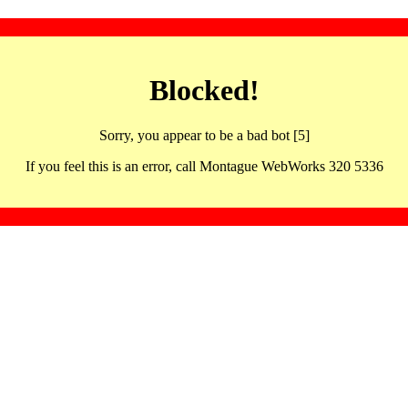
Blocked!
Sorry, you appear to be a bad bot [5]
If you feel this is an error, call Montague WebWorks 320 5336