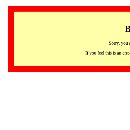
B
Sorry, you 
If you feel this is an 