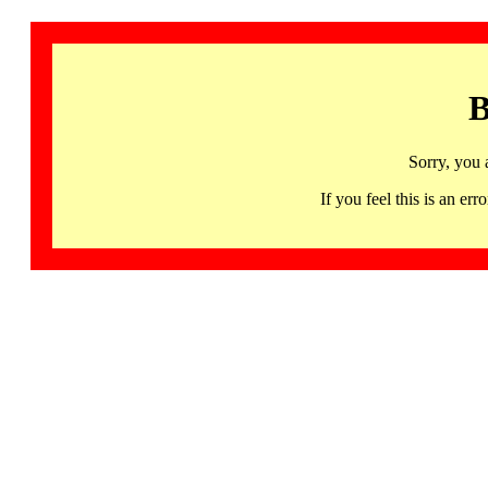
B
Sorry, you 
If you feel this is an 