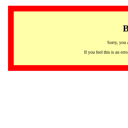
B
Sorry, you 
If you feel this is an 